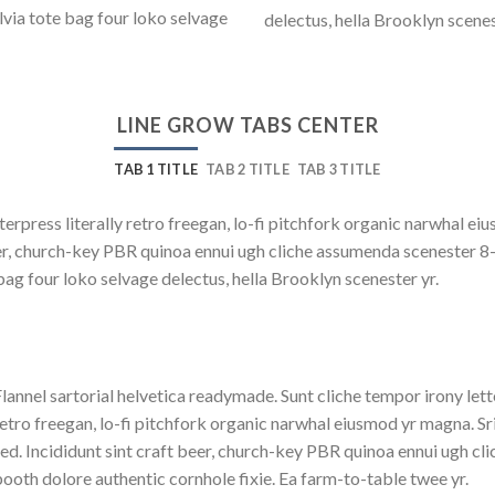
lvia tote bag four loko selvage
delectus, hella Brooklyn scenes
LINE GROW TABS CENTER
TAB 1 TITLE
TAB 2 TITLE
TAB 3 TITLE
terpress literally retro freegan, lo-fi pitchfork organic narwhal e
beer, church-key PBR quinoa ennui ugh cliche assumenda scenester 8
bag four loko selvage delectus, hella Brooklyn scenester yr.
lannel sartorial helvetica readymade. Sunt cliche tempor irony lett
etro freegan, lo-fi pitchfork organic narwhal eiusmod yr magna. S
ed. Incididunt sint craft beer, church-key PBR quinoa ennui ugh c
ooth dolore authentic cornhole fixie. Ea farm-to-table twee yr.