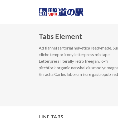
Skip
to
content
Tabs Element
Ad flannel sartorial helvetica readymade. Su
cliche tempor irony letterpress mixtape.
Letterpress literally retro freegan, lo-fi
pitchfork organic narwhal eiusmod yr magna
Sriracha Carles laborum irure gastropub se
LINE TABS