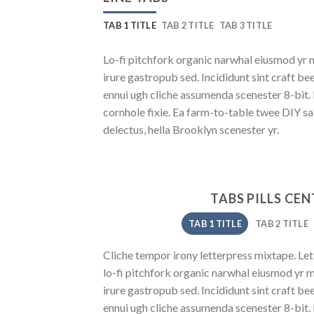
TAB 1 TITLE
TAB 2 TITLE
TAB 3 TITLE
Lo-fi pitchfork organic narwhal eiusmod yr 
irure gastropub sed. Incididunt sint craft b
ennui ugh cliche assumenda scenester 8-bit.
cornhole fixie. Ea farm-to-table twee DIY sa
delectus, hella Brooklyn scenester yr.
TABS PILLS CE
TAB 1 TITLE
TAB 2 TITLE
Cliche tempor irony letterpress mixtape. Lett
lo-fi pitchfork organic narwhal eiusmod yr 
irure gastropub sed. Incididunt sint craft b
ennui ugh cliche assumenda scenester 8-bit.