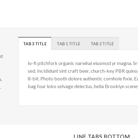
TAB 3 TITLE
TAB 1 TITLE
TAB 2 TITLE
nt
lo-fi pitchfork organic narwhal eiusmod yr magna. S
sed. Incididunt sint craft beer, church-key PBR quin
8-bit. Photo booth dolore authentic cornhole fixie. 
.
bag four loko selvage delectus, hella Brooklyn scenes
d.
LINE TABS BOTTOM