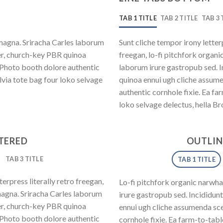
TAB 1 TITLE
TAB 2 TITLE
TAB 3 
magna. Sriracha Carles laborum
Sunt cliche tempor irony letter
eer, church-key PBR quinoa
freegan, lo-fi pitchfork organ
 Photo booth dolore authentic
laborum irure gastropub sed. I
lvia tote bag four loko selvage
quinoa ennui ugh cliche assum
authentic cornhole fixie. Ea fa
loko selvage delectus, hella Br
NTERED
OUTLIN
TAB 3 TITLE
TAB 1 TITLE
erpress literally retro freegan,
Lo-fi pitchfork organic narwh
magna. Sriracha Carles laborum
irure gastropub sed. Incididun
eer, church-key PBR quinoa
ennui ugh cliche assumenda sce
 Photo booth dolore authentic
cornhole fixie. Ea farm-to-tab