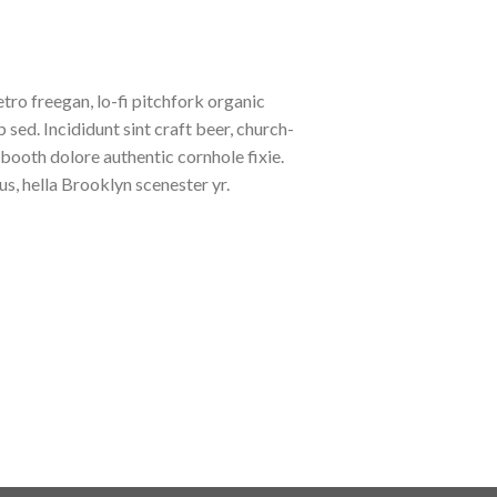
etro freegan, lo-fi pitchfork organic
ed. Incididunt sint craft beer, church-
booth dolore authentic cornhole fixie.
s, hella Brooklyn scenester yr.