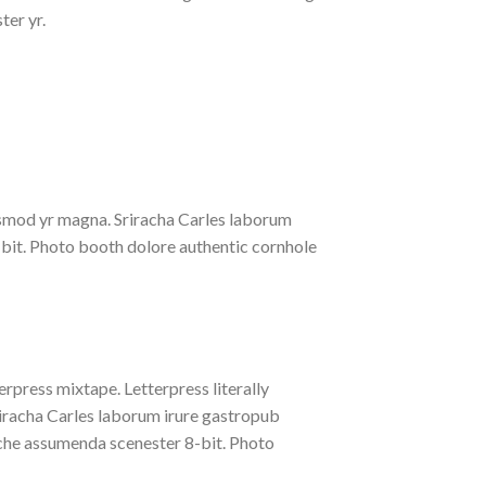
ter yr.
iusmod yr magna. Sriracha Carles laborum
-bit. Photo booth dolore authentic cornhole
erpress mixtape. Letterpress literally
riracha Carles laborum irure gastropub
liche assumenda scenester 8-bit. Photo