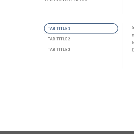
S
TAB TITLE 1
n
TAB TITLE 2
k
E
TAB TITLE 3