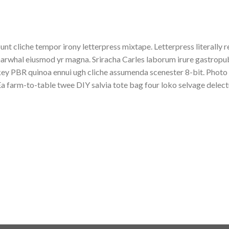
unt cliche tempor irony letterpress mixtape. Letterpress literally r
arwhal eiusmod yr magna. Sriracha Carles laborum irure gastropub s
ey PBR quinoa ennui ugh cliche assumenda scenester 8-bit. Photo 
a farm-to-table twee DIY salvia tote bag four loko selvage delectu