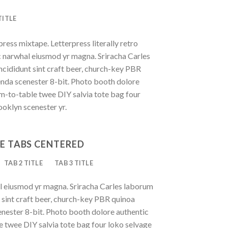
TITLE
press mixtape. Letterpress literally retro
ic narwhal eiusmod yr magna. Sriracha Carles
ncididunt sint craft beer, church-key PBR
enda scenester 8-bit. Photo booth dolore
rm-to-table twee DIY salvia tote bag four
ooklyn scenester yr.
E TABS CENTERED
TAB 2 TITLE
TAB 3 TITLE
al eiusmod yr magna. Sriracha Carles laborum
t sint craft beer, church-key PBR quinoa
nester 8-bit. Photo booth dolore authentic
le twee DIY salvia tote bag four loko selvage