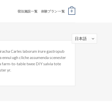
0
宿泊施設一覧
体験プラン 一覧
riracha Carles laborum irure gastropub
oa ennui ugh cliche assumenda scenester
Ea farm-to-table twee DIY salvia tote
ter yr.