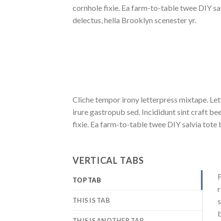
cornhole fixie. Ea farm-to-table twee DIY sa
delectus, hella Brooklyn scenester yr.
Cliche tempor irony letterpress mixtape. Let
irure gastropub sed. Incididunt sint craft 
fixie. Ea farm-to-table twee DIY salvia tote 
VERTICAL TABS
F
TOP TAB
r
THIS IS TAB
s
b
THIS IS ANOTHER TAB