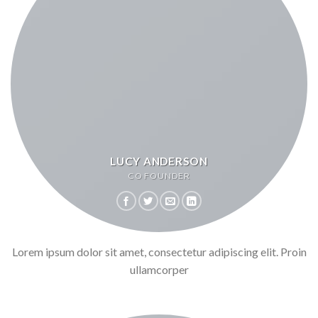
LUCY ANDERSON
CO FOUNDER
Lorem ipsum dolor sit amet, consectetur adipiscing elit. Proin
ullamcorper