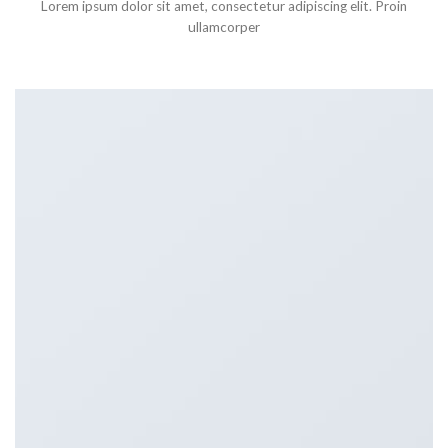
Lorem ipsum dolor sit amet, consectetur adipiscing elit. Proin
ullamcorper