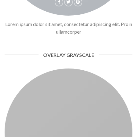
Lorem ipsum dolor sit amet, consectetur adipiscing elit. Proin
ullamcorper
OVERLAY GRAYSCALE