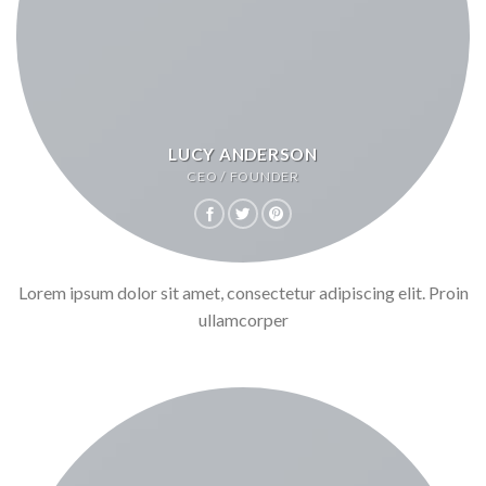
LUCY ANDERSON
CEO / FOUNDER
Lorem ipsum dolor sit amet, consectetur adipiscing elit. Proin
ullamcorper