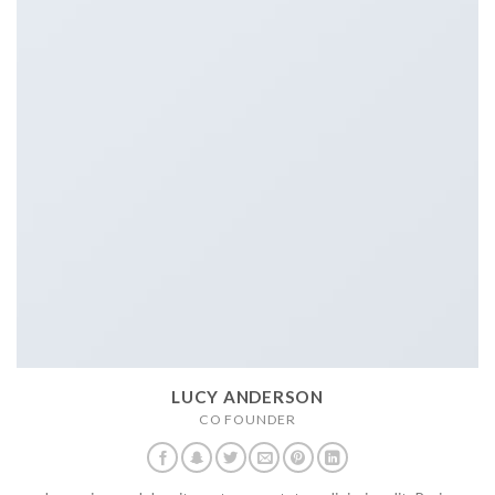
LUCY ANDERSON
CO FOUNDER