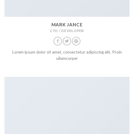
MARK JANCE
CTO / DEVELOPER
Lorem ipsum dolor sit amet, consectetur adipiscing elit. Proin
ullamcorper