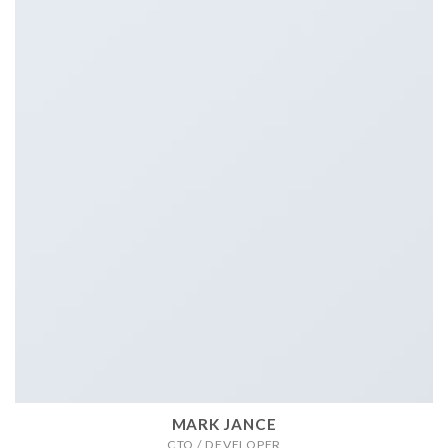
MARK JANCE
CTO / DEVELOPER