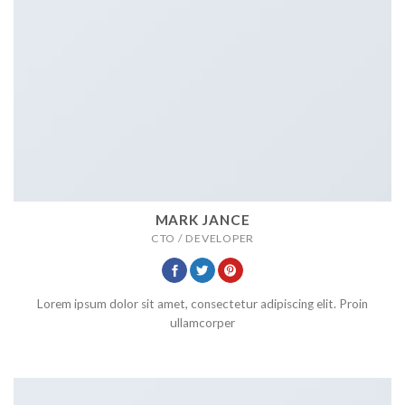
MARK JANCE
CTO / DEVELOPER
Lorem ipsum dolor sit amet, consectetur adipiscing elit. Proin
ullamcorper