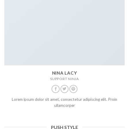
NINA LACY
SUPPORT NINJA
Lorem ipsum dolor sit amet, consectetur adipiscing elit. Proin
ullamcorper
PUSH STYLE