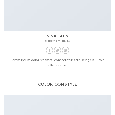
NINA LACY
SUPPORT NINJA
Lorem ipsum dolor sit amet, consectetur adipiscing elit. Proin
ullamcorper
COLOR ICON STYLE