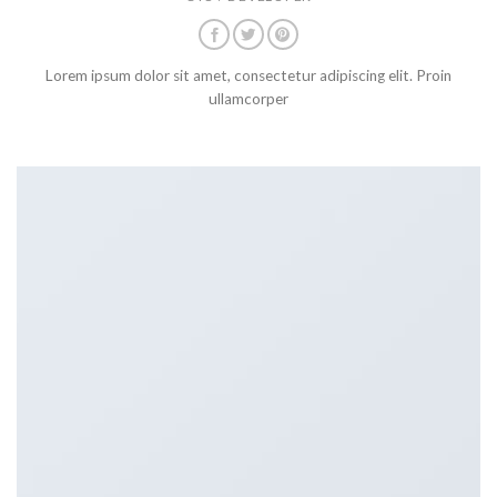
Lorem ipsum dolor sit amet, consectetur adipiscing elit. Proin
ullamcorper