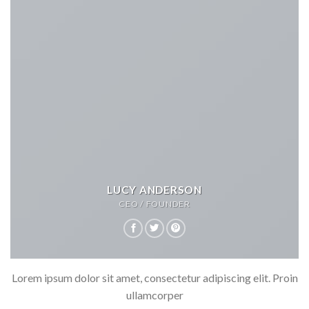
LUCY ANDERSON
CEO / FOUNDER
Lorem ipsum dolor sit amet, consectetur adipiscing elit. Proin
ullamcorper