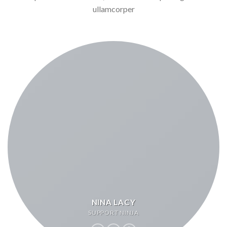
ullamcorper
NINA LACY
SUPPORT NINJA