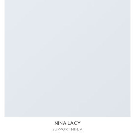
NINA LACY
SUPPORT NINJA