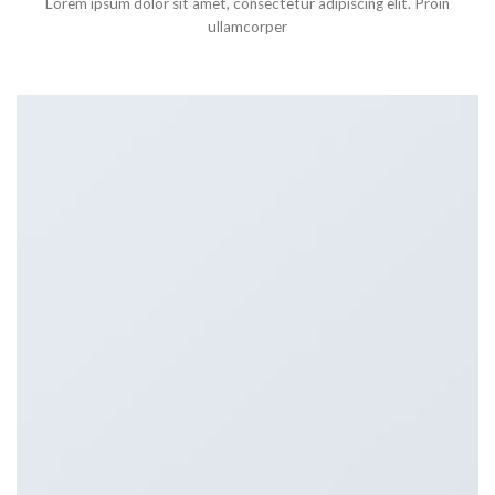
Lorem ipsum dolor sit amet, consectetur adipiscing elit. Proin
ullamcorper