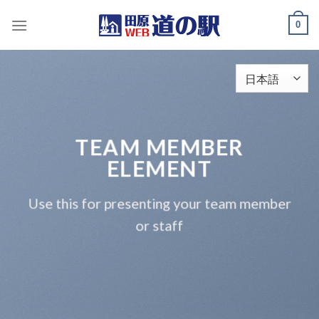
Skip
0
to
content
TEAM MEMBER
ELEMENT
Use this for presenting your team member
or staff