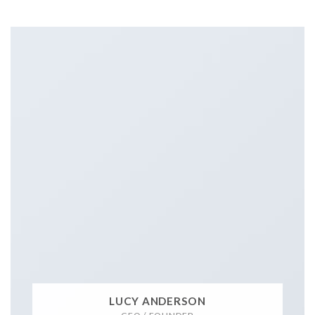
LUCY ANDERSON