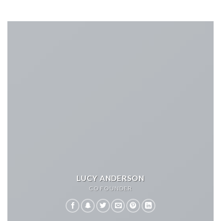
LUCY ANDERSON
CO FOUNDER