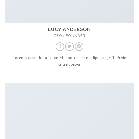
LUCY ANDERSON
CEO / FOUNDER
Lorem ipsum dolor sit amet, consectetur adipiscing elit. Proin
ullamcorper