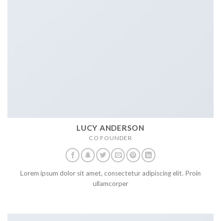
LUCY ANDERSON
CO FOUNDER
Lorem ipsum dolor sit amet, consectetur adipiscing elit. Proin
ullamcorper