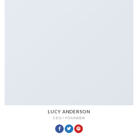
LUCY ANDERSON
CEO / FOUNDER