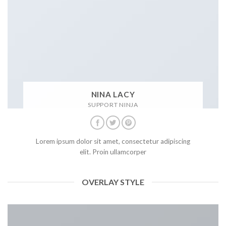
NINA LACY
SUPPORT NINJA
Lorem ipsum dolor sit amet, consectetur adipiscing
elit. Proin ullamcorper
OVERLAY STYLE