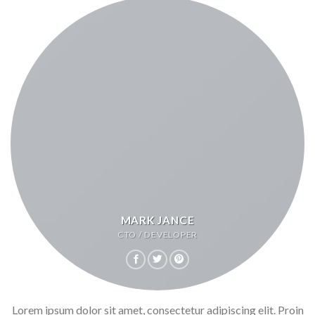
MARK JANCE
CTO / DEVELOPER
Lorem ipsum dolor sit amet, consectetur adipiscing elit. Proin