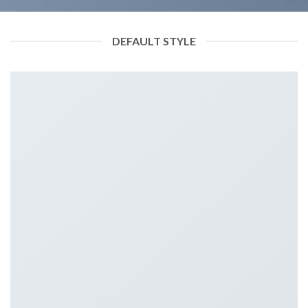
DEFAULT STYLE