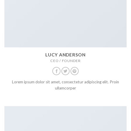
LUCY ANDERSON
CEO / FOUNDER
Lorem ipsum dolor sit amet, consectetur adipiscing elit. Proin
ullamcorper