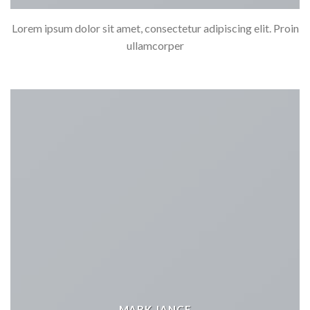
Lorem ipsum dolor sit amet, consectetur adipiscing elit. Proin
ullamcorper
MARK JANCE