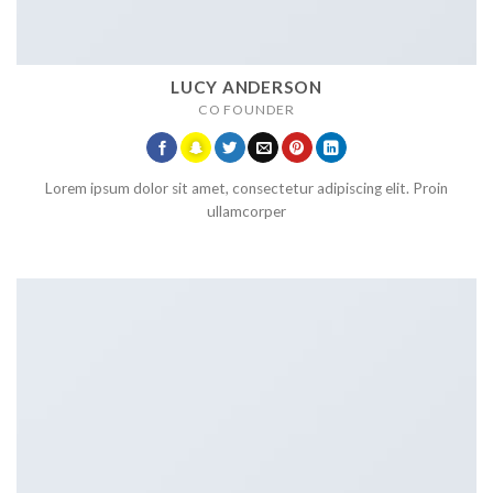
LUCY ANDERSON
CO FOUNDER
Lorem ipsum dolor sit amet, consectetur adipiscing elit. Proin
ullamcorper