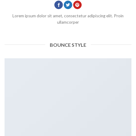
Lorem ipsum dolor sit amet, consectetur adipiscing elit. Proin
ullamcorper
BOUNCE STYLE