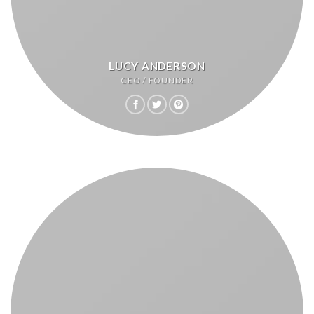
LUCY ANDERSON
CEO / FOUNDER