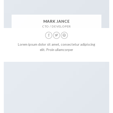
MARK JANCE
CTO / DEVELOPER
Lorem ipsum dolor sit amet, consectetur adipiscing
elit. Proin ullamcorper