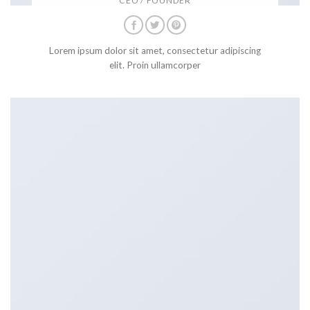
CEO / FOUNDER
Lorem ipsum dolor sit amet, consectetur adipiscing
elit. Proin ullamcorper