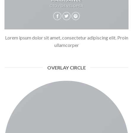
CTO / DEVELOPER
Lorem ipsum dolor sit amet, consectetur adipiscing elit. Proin
ullamcorper
OVERLAY CIRCLE